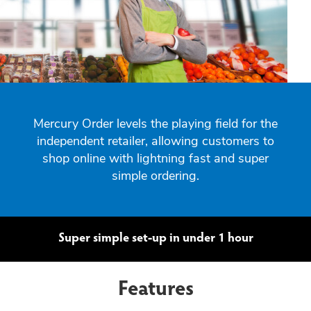
Mercury Order levels the playing field for the
independent retailer, allowing customers to
shop online with lightning fast and super
simple ordering.
Super simple set-up in under 1 hour
Features