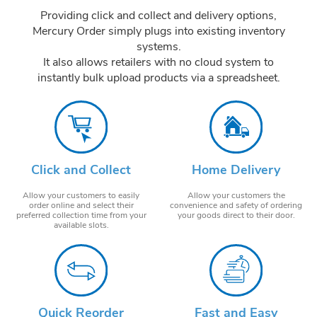
Providing click and collect and delivery options,
Mercury Order simply plugs into existing inventory
systems.
It also allows retailers with no cloud system to
instantly bulk upload products via a spreadsheet.
Click and Collect
Home Delivery
Allow your customers to easily
Allow your customers the
order online and select their
convenience and safety of ordering
preferred collection time from your
your goods direct to their door.
available slots.
Quick Reorder
Fast and Easy