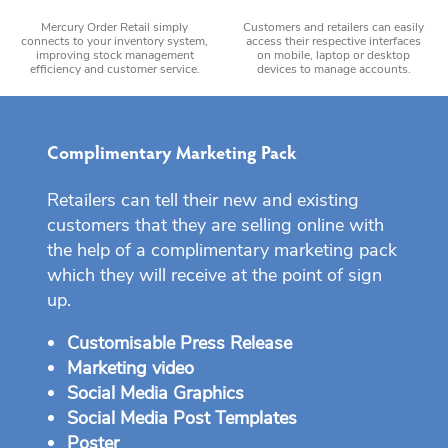
Mercury Order Retail simply
Customers and retailers can easily
connects to your inventory system,
access their respective interfaces
improving stock management
on mobile, laptop or desktop
efficiency and customer service.
devices to manage accounts.
Complimentary Marketing Pack
Retailers can tell their new and existing
customers that they are selling online with
the help of a complimentary marketing pack
which they will receive at the point of sign
up.
Customisable Press Release
Marketing video
Social Media Graphics
Social Media Post Templates
Poster