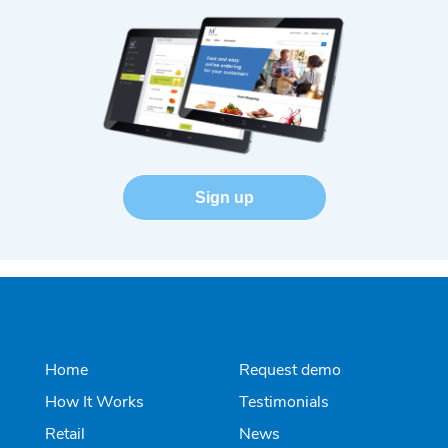
Sign up
Home
Request demo
How It Works
Testimonials
Retail
News