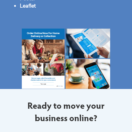
Leaflet
Ready to move your
business online?