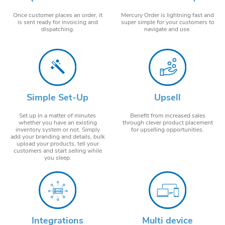
Once customer places an order, it
Mercury Order is lightning fast and
is sent ready for invoicing and
super simple for your customers to
dispatching.
navigate and use.
Simple Set-Up
Upsell
Set up in a matter of minutes
Benefit from increased sales
whether you have an existing
through clever product placement
inventory system or not. Simply
for upselling opportunities.
add your branding and details, bulk
upload your products, tell your
customers and start selling while
you sleep.
Integrations
Multi device