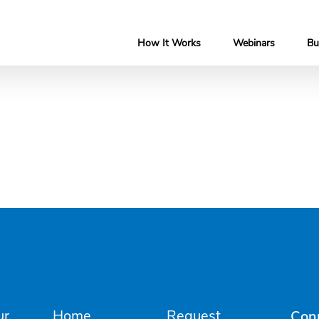
How It Works
Webinars
Bu
ur
Home
Request
Con