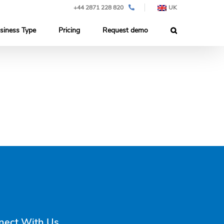
+44 2871 228 820
UK
siness Type
Pricing
Request demo
nect With Us