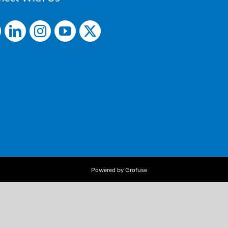
Powered by Grofuse