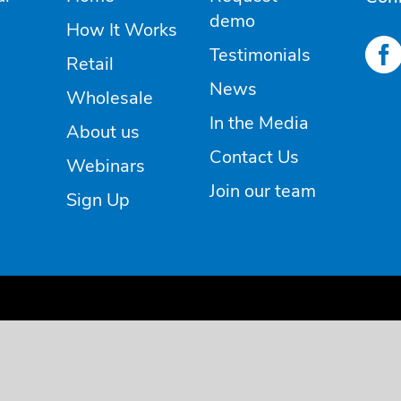
demo
How It Works
Testimonials
Retail
News
Wholesale
In the Media
About us
Contact Us
Webinars
Join our team
Sign Up