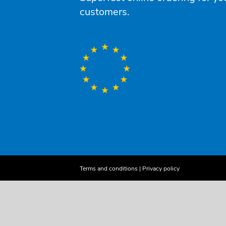
customers.
Terms and conditions
|
Privacy policy