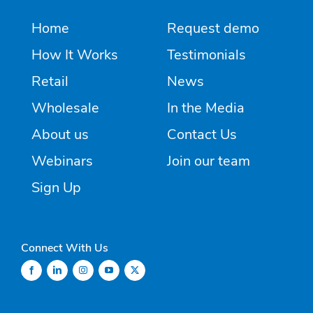
Home
Request demo
How It Works
Testimonials
Retail
News
Wholesale
In the Media
About us
Contact Us
Webinars
Join our team
Sign Up
Connect With Us