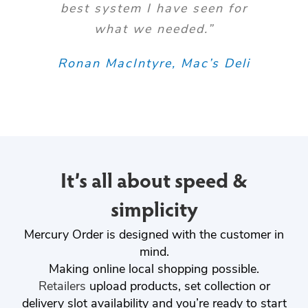
best system I have seen for
what we needed.”
Ronan MacIntyre, Mac’s Deli
It’s all about speed &
simplicity
Mercury Order is designed with the customer in
mind.
Making online local shopping possible.
Retailers
upload products, set collection or
delivery slot availability and you’re ready to start