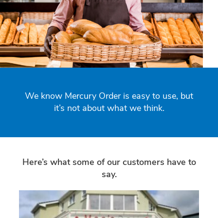
We know Mercury Order is easy to use, but
it’s not about what we think.
Here’s what some of our customers have to
say.