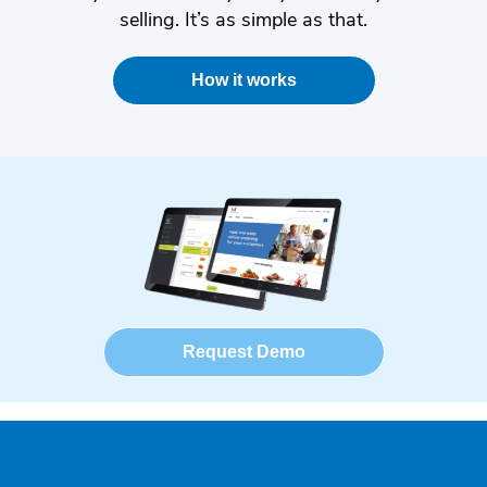
selling. It’s as simple as that.
How it works
Request Demo