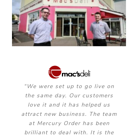
“We were set up to go live on
the same day. Our customers
love it and it has helped us
attract new business. The team
at Mercury Order has been
brilliant to deal with. It is the