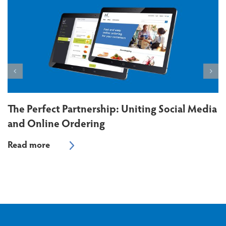
The Perfect Partnership: Uniting Social Media
and Online Ordering