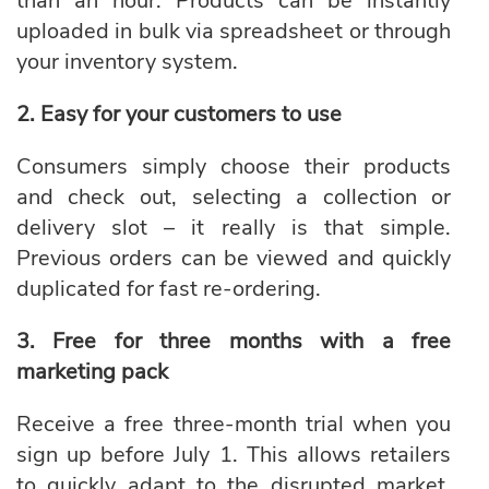
than an hour. Products can be instantly
uploaded in bulk via spreadsheet or through
your inventory system.
2. Easy for your customers to use
Consumers simply choose their products
and check out, selecting a collection or
delivery slot – it really is that simple.
Previous orders can be viewed and quickly
duplicated for fast re-ordering.
3. Free for three months with a free
marketing pack
Receive a free three-month trial when you
sign up before July 1. This allows retailers
to quickly adapt to the disrupted market,