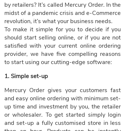
by retailers? It’s called
Mercury Order
. In the
midst of a pandemic crisis and e-Commerce
revolution, it’s what your business needs.
To make it simple for you to decide if you
should start selling online, or if you are not
satisfied with your current online ordering
provider, we have five compelling reasons
to start using our cutting-edge software:
1. Simple set-up
Mercury Order gives your customers fast
and easy online ordering with minimum set-
up time and investment by you, the retailer
or wholesaler. To get started simply login
and set-up a fully customised store in less