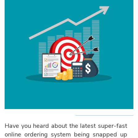
Have you heard about the latest super-fast
online ordering system being snapped up