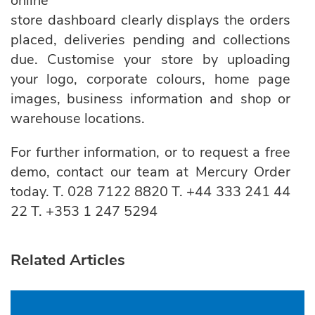
online
store dashboard clearly displays the orders
placed, deliveries pending and collections
due. Customise your store by uploading
your logo, corporate colours, home page
images, business information and shop or
warehouse locations.
For further information, or to request a free
demo, contact our team at
Mercury Order
today.
T.
028 7122 8820
T.
+44 333 241 44
22
T.
+353 1 247 5294
Related Articles