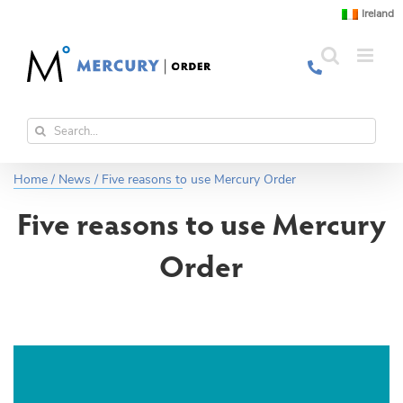
Skip
Ireland
to
content
Search
for:
Home
/
News
/
Five reasons to use Mercury Order
Five reasons to use Mercury
Order