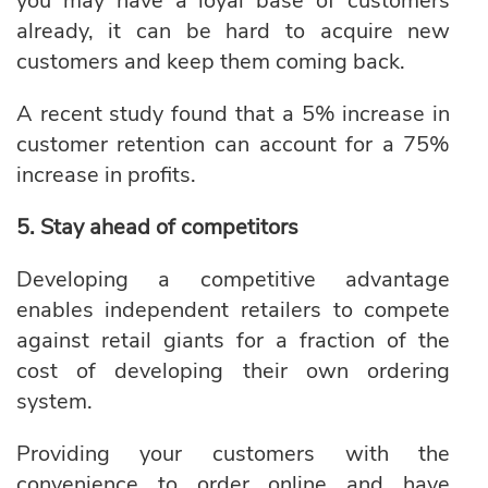
you may have a loyal base of customers
already, it can be hard to acquire new
customers and keep them coming back.
A recent study found
that a 5% increase in
customer retention can account for a 75%
increase in profits.
5. Stay ahead of competitors
Developing a competitive advantage
enables independent retailers to compete
against retail giants for a fraction of the
cost of developing their own ordering
system.
Providing your customers with the
convenience to order online and have