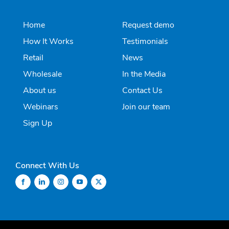
Home
Request demo
How It Works
Testimonials
Retail
News
Wholesale
In the Media
About us
Contact Us
Webinars
Join our team
Sign Up
Connect With Us