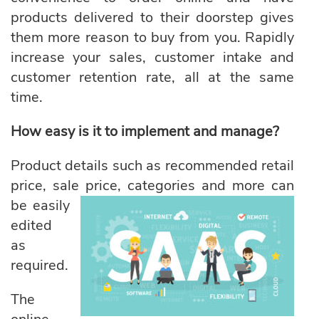
products delivered to their doorstep gives
them more reason to buy from you. Rapidly
increase your sales, customer intake and
customer retention rate, all at the same
time.
How easy is it to implement and manage?
Product details such as recommended retail
price, sale price, categories
and more can
be easily
edited
as
required.
The