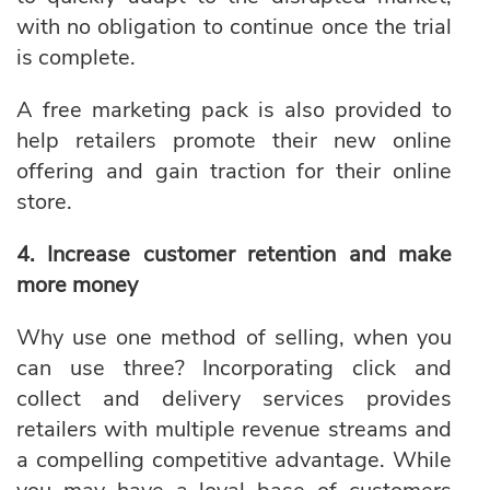
with no obligation to continue once the trial
is complete.
A free marketing pack is also provided to
help retailers promote their new online
offering and
gain traction for their online
store.
4. Increase customer retention and make
more money
Why use one method of selling, when you
can use three? Incorporating click and
collect and delivery services provides
retailers with multiple revenue streams and
a compelling competitive advantage. While