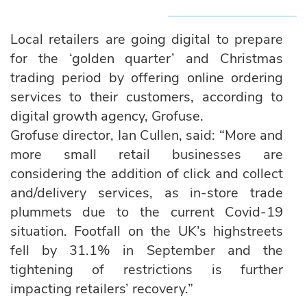
Local retailers are going digital to prepare
for the ‘golden quarter’ and Christmas
trading period by offering online ordering
services to their customers, according to
digital growth agency, Grofuse.
Grofuse director, Ian Cullen, said: “More and
more small retail businesses are
considering the addition of click and collect
and/delivery services, as in-store trade
plummets due to the current Covid-19
situation. Footfall on the UK’s highstreets
fell by 31.1% in September and the
tightening of restrictions is further
impacting retailers’ recovery.”