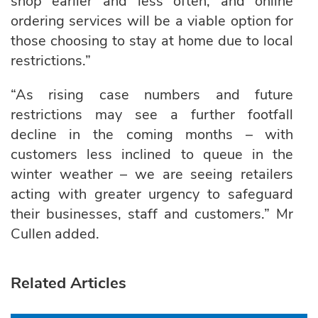
shop earlier and less often, and online
ordering services will be a viable option for
those choosing to stay at home due to local
restrictions.”
“As rising case numbers and future
restrictions may see a further footfall
decline in the coming months – with
customers less inclined to queue in the
winter weather – we are seeing retailers
acting with greater urgency to safeguard
their businesses, staff and customers.” Mr
Cullen added.
Related Articles