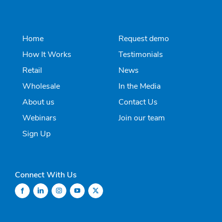
Home
Request demo
How It Works
Testimonials
Retail
News
Wholesale
In the Media
About us
Contact Us
Webinars
Join our team
Sign Up
Connect With Us