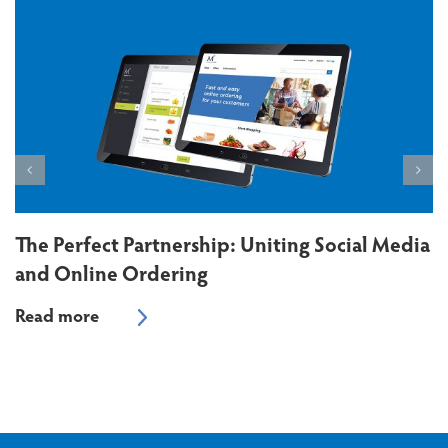
The Perfect Partnership: Uniting Social Media
and Online Ordering