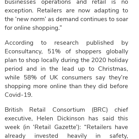
businesses operations and retail is no
exception. Retailers are now adapting to
the ‘new norm’ as demand continues to soar
for online shopping.”
According to research published by
Econsultancy, 51% of shoppers globally
plan to shop locally during the 2020 holiday
period and in the lead up to Christmas,
while 58% of UK consumers say they’re
shopping more online than they did before
Covid-19.
British Retail Consortium (BRC) chief
executive, Helen Dickinson has said this
week (in ‘Retail Gazette’): “Retailers have
already invested heavily in safety,