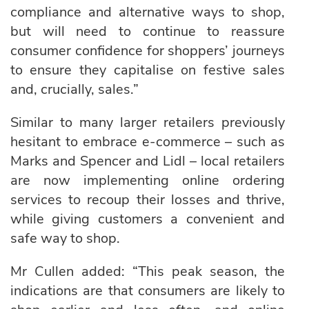
compliance and alternative ways to shop,
but will need to continue to reassure
consumer confidence for shoppers’ journeys
to ensure they capitalise on festive sales
and, crucially, sales.”
Similar to many larger retailers previously
hesitant to embrace e-commerce – such as
Marks and Spencer and Lidl – local retailers
are now implementing online ordering
services to recoup their losses and thrive,
while giving customers a convenient and
safe way to shop.
Mr Cullen added: “This peak season, the
indications are that consumers are likely to