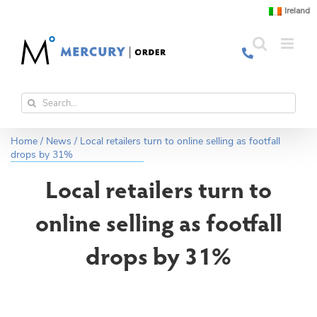
Skip
Ireland
to
content
Search
for:
Home
/
News
/
Local retailers turn to online selling as footfall
drops by 31%
Local retailers turn to
online selling as footfall
drops by 31%