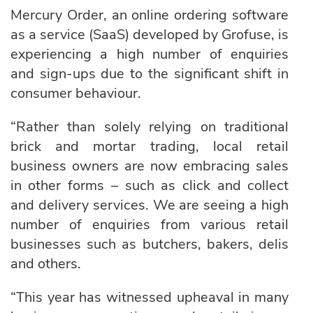
Mercury Order
, an online ordering software
as a service (SaaS) developed by Grofuse, is
experiencing a high number of enquiries
and sign-ups due to the significant shift in
consumer behaviour.
“Rather than solely relying on traditional
brick and mortar trading, local retail
business owners are now embracing sales
in other forms – such as click and collect
and delivery services. We are seeing a high
number of enquiries from various retail
businesses such as butchers, bakers, delis
and others.
“This year has witnessed upheaval in many