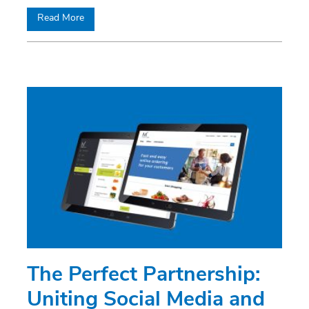
Read More
The Perfect Partnership:
Uniting Social Media and