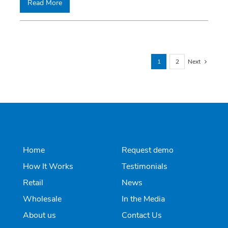
Read More
1
2
Next
Home
Request demo
How It Works
Testimonials
Retail
News
Wholesale
In the Media
About us
Contact Us