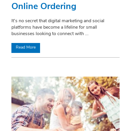
Online Ordering
It's no secret that digital marketing and social
platforms have become a lifeline for small
businesses looking to connect with
...
Read More