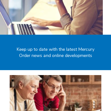
Keep up to date with the latest Mercury
Order news and online developments