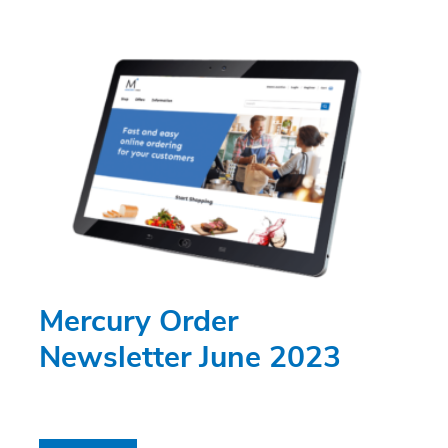
Mercury Order
Newsletter June 2023