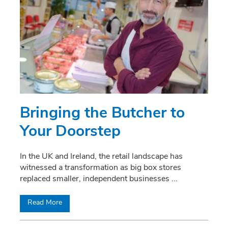
Bringing the Butcher to
Your Doorstep
In the UK and Ireland, the retail landscape has
witnessed a transformation as big box stores
replaced smaller, independent businesses
...
Read More