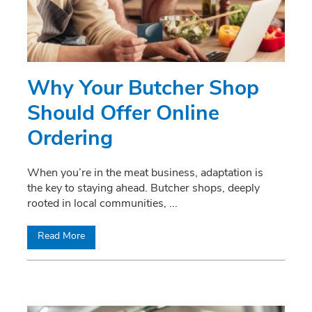
Why Your Butcher Shop
Should Offer Online
Ordering
When you’re in the meat business, adaptation is
the key to staying ahead. Butcher shops, deeply
rooted in local communities,
...
Read More