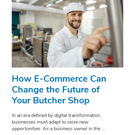
How E-Commerce Can
Change the Future of
Your Butcher Shop
In an era defined by digital transformation,
businesses must adapt to seize new
opportunities. As a business owner in the
...