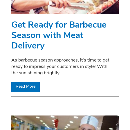
Get Ready for Barbecue
Season with Meat
Delivery
As barbecue season approaches, it's time to get
ready to impress your customers in style! With
the sun shining brightly
...
Read More