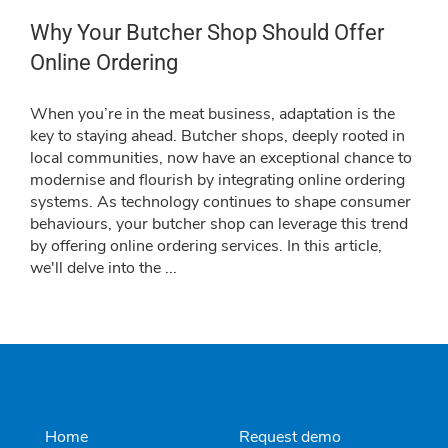
Why Your Butcher Shop Should Offer
Online Ordering
When you’re in the meat business, adaptation is the
key to staying ahead. Butcher shops, deeply rooted in
local communities, now have an exceptional chance to
modernise and flourish by integrating online ordering
systems. As technology continues to shape consumer
behaviours, your butcher shop can leverage this trend
by offering online ordering services. In this article,
we'll delve into the
...
Home
Request demo