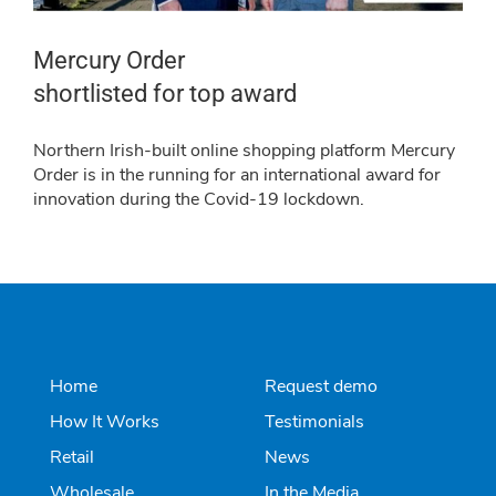
Mercury Order
shortlisted for top award
Northern Irish-built online shopping platform Mercury
Order is in the running for an international award for
innovation during the Covid-19 lockdown.
Home
Request demo
How It Works
Testimonials
Retail
News
Wholesale
In the Media