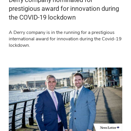
prestigious award for innovation during
the COVID-19 lockdown
A Derry company is in the running for a prestigious
international award for innovation during the Covid-19
lockdown.