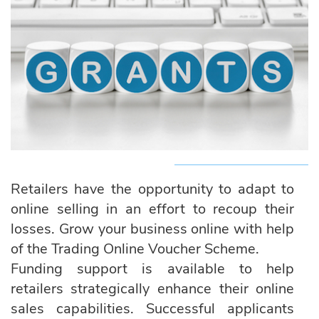
Retailers have the opportunity to adapt to
online selling in an effort to recoup their
losses. Grow your business online with help
of the Trading Online Voucher Scheme.
Funding support is available to help
retailers strategically enhance their online
sales capabilities. Successful applicants