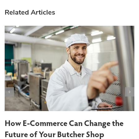
Related Articles
T
S
How E-Commerce Can Change the
Future of Your Butcher Shop