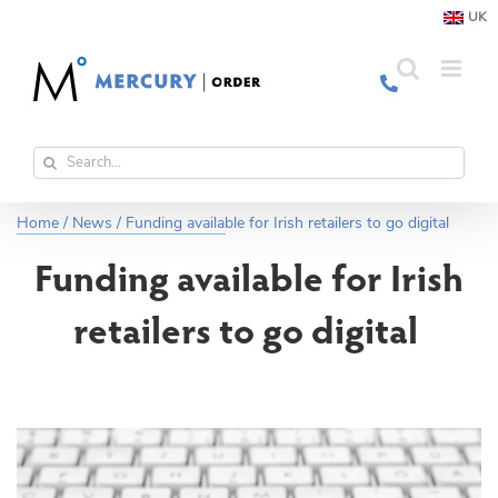
Skip
UK
to
content
Search
for:
Home
/
News
/
Funding available for Irish retailers to go digital
Funding available for Irish
retailers to go digital