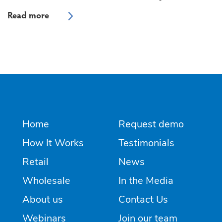
Home
Request demo
How It Works
Testimonials
Retail
News
Wholesale
In the Media
About us
Contact Us
Webinars
Join our team