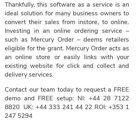
Thankfully, this software as a service is an
ideal solution for many business owners to
convert their sales from instore, to online.
Investing in an online ordering service –
such as Mercury Order – deems retailers
eligible for the grant. Mercury Order acts as
an online store or easily links with your
existing website for click and collect and
delivery services.
Contact our team today to request a FREE
demo and FREE setup: NI:
+44 28 7122
8820
UK:
+44 333 241 44 22
ROI:
+353 1
247 5294