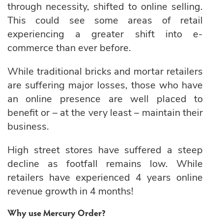
through necessity, shifted to online selling.
This could see some areas of retail
experiencing a greater shift into e-
commerce than ever before.
While traditional bricks and mortar retailers
are suffering major losses, those who have
an online presence are well placed to
benefit or – at the very least – maintain their
business.
High street stores have suffered a steep
decline as footfall remains low. While
retailers have experienced 4 years online
revenue growth in 4 months!
Why use Mercury Order?