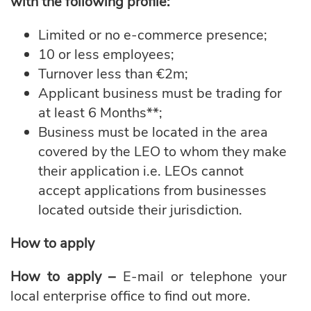
with the following profile:
Limited or no e-commerce presence;
10 or less employees;
Turnover less than €2m;
Applicant business must be trading for
at least 6 Months**;
Business must be located in the area
covered by the LEO to whom they make
their application i.e. LEOs cannot
accept applications from businesses
located outside their jurisdiction.
How to apply
How to apply –
E-mail or telephone your
local enterprise office to find out more.