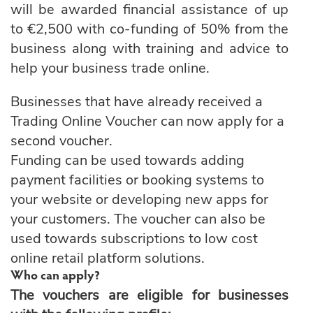
will be awarded financial assistance of up
to €2,500 with co-funding of 50% from the
business along with training and advice to
help your business trade online.
Businesses that have already received a
Trading Online Voucher can now apply for a
second voucher.
Funding can be used towards adding
payment facilities or booking systems to
your website or developing new apps for
your customers. The voucher can also be
used towards subscriptions to low cost
online retail platform solutions.
Who can apply?
The vouchers are eligible for businesses