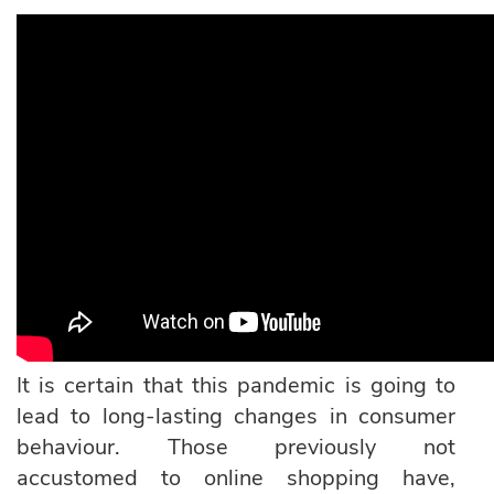
It is certain that this pandemic is going to
lead to long-lasting changes in consumer
behaviour. Those previously not
accustomed to online shopping have,