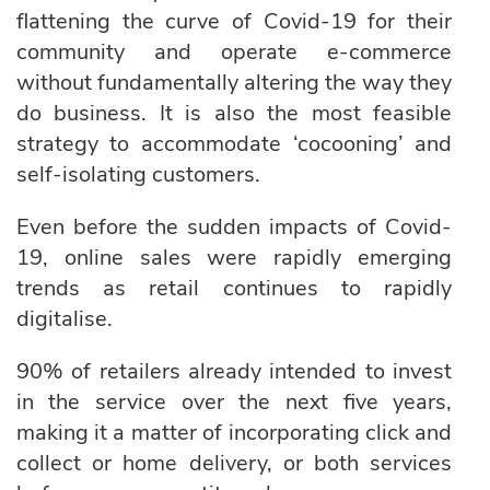
flattening the curve of Covid-19 for their
community and operate e-commerce
without fundamentally altering the way they
do business. It is also the most feasible
strategy to accommodate ‘cocooning’ and
self-isolating customers.
Even before the sudden impacts of Covid-
19, online sales were rapidly emerging
trends as retail continues to rapidly
digitalise.
90% of retailers already intended to invest
in the service over the next five years,
making it a matter of incorporating click and
collect or home delivery, or both services