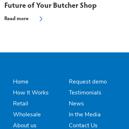
Future of Your Butcher Shop
Home
Request demo
How It Works
Testimonials
Retail
News
Wholesale
In the Media
About us
Contact Us