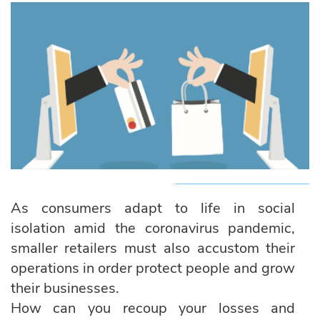
As consumers adapt to life in social
isolation amid the coronavirus pandemic,
smaller retailers must also accustom their
operations in order protect people and grow
their businesses.
How can you recoup your losses and