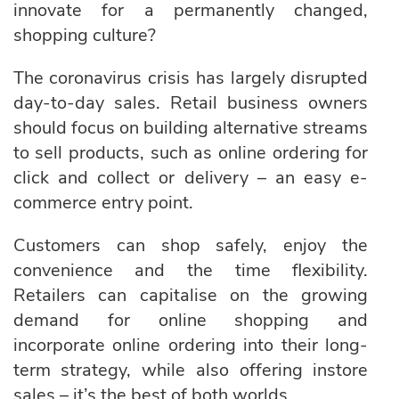
innovate for a permanently changed,
shopping culture?
The coronavirus crisis has largely disrupted
day-to-day sales. Retail business owners
should focus on building alternative streams
to sell products, such as online ordering for
click and collect or delivery – an easy e-
commerce entry point.
Customers can shop safely, enjoy the
convenience and the time flexibility.
Retailers can capitalise on the growing
demand for online shopping and
incorporate online ordering into their long-
term strategy, while also offering instore
sales – it’s the best of both worlds.