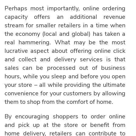
Perhaps most importantly, online ordering
capacity offers an additional revenue
stream for smaller retailers in a time when
the economy (local and global) has taken a
real hammering. What may be the most
lucrative aspect about offering online click
and collect and delivery services is that
sales can be processed out of business
hours, while you sleep and before you open
your store – all while providing the ultimate
convenience for your customers by allowing
them to shop from the comfort of home.
By encouraging shoppers to order online
and pick up at the store or benefit from
home delivery, retailers can contribute to