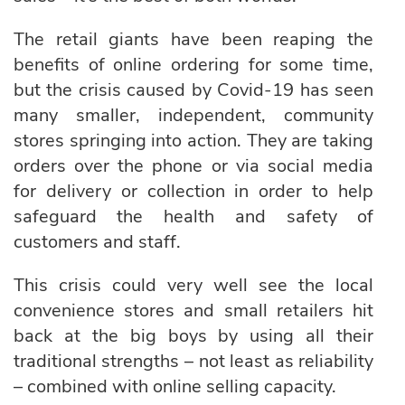
The retail giants have been reaping the
benefits of online ordering for some time,
but the crisis caused by Covid-19 has seen
many smaller, independent, community
stores springing into action. They are taking
orders over the phone or via social media
for delivery or collection in order to help
safeguard the health and safety of
customers and staff.
This crisis could very well see the local
convenience stores and small retailers hit
back at the big boys by using all their
traditional strengths – not least as reliability
– combined with online selling capacity.