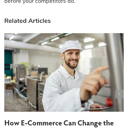
before your competitors do.
Related Articles
T
S
How E-Commerce Can Change the