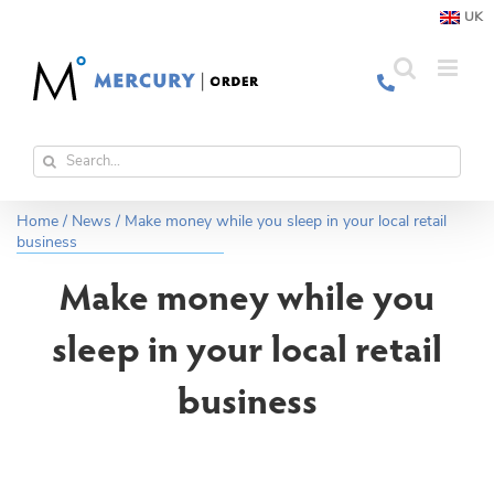
Skip
UK
to
content
Search
for:
Home
/
News
/
Make money while you sleep in your local retail
business
Make money while you
sleep in your local retail
business