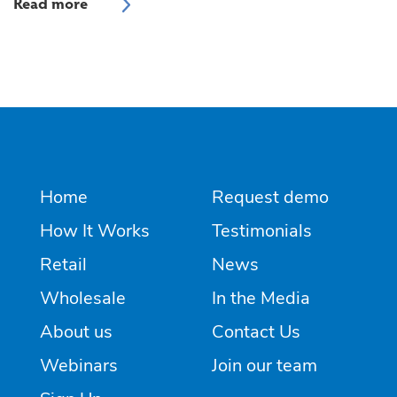
Home
Request demo
How It Works
Testimonials
Retail
News
Wholesale
In the Media
About us
Contact Us
Webinars
Join our team