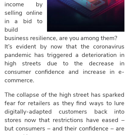
income by
selling online
in a bid to
build
business resilience, are you among them?
It’s evident by now that the coronavirus
pandemic has triggered a deterioration in
high streets due to the decrease in
consumer confidence and increase in e-
commerce.
The collapse of the high street has sparked
fear for retailers as they find ways to lure
digitally-adapted customers back into
stores now that restrictions have eased –
but consumers – and their confidence – are