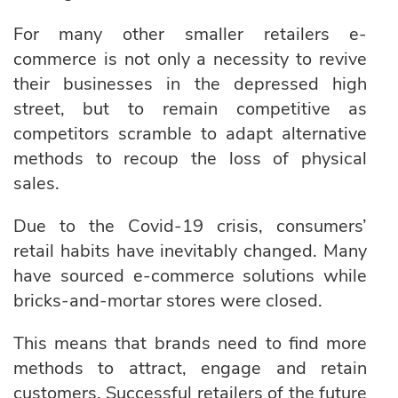
For many other smaller retailers e-
commerce is not only a necessity to revive
their businesses in the depressed high
street, but to remain competitive as
competitors scramble to adapt alternative
methods to recoup the loss of physical
sales.
Due to the Covid-19 crisis, consumers’
retail habits have inevitably changed. Many
have sourced e-commerce solutions while
bricks-and-mortar stores were closed.
This means that brands need to find more
methods to attract, engage and retain
customers. Successful retailers of the future