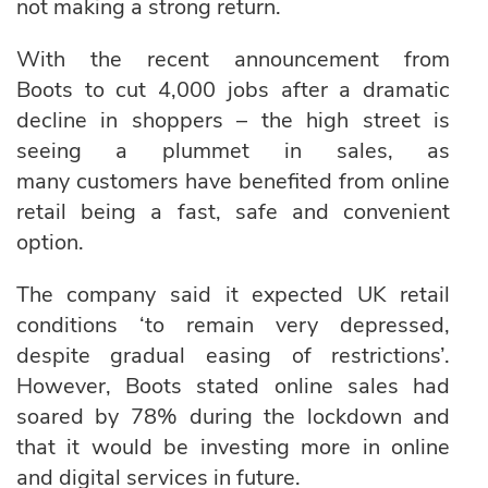
not making a strong return.
With the recent announcement from
Boots to cut 4,000 jobs after a dramatic
decline in shoppers – the high street is
seeing a plummet in sales, as
many customers have benefited from online
retail being a fast, safe and convenient
option.
The company said it expected UK retail
conditions ‘to remain very depressed,
despite gradual easing of restrictions’.
However, Boots stated online sales had
soared by 78% during the lockdown and
that it would be investing more in online
and digital services in future.