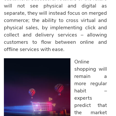
will not see physical and digital as
separate, they will instead focus on merged
commerce; the ability to cross virtual and
physical sales, by implementing click and
collect and delivery services – allowing
customers to flow between online and
offline services with ease.
Online
shopping will
remain a
more regular
habit –
experts
predict that
the market