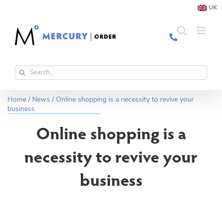
Skip
UK
to
content
Search
for:
Home
/
News
/
Online shopping is a necessity to revive your
business
Online shopping is a
necessity to revive your
business