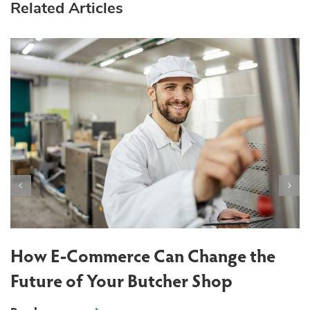
Related Articles
T
S
How E-Commerce Can Change the
Future of Your Butcher Shop