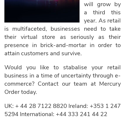
will grow by
a third this
year. As retail
is multifaceted, businesses need to take
their virtual store as seriously as their
presence in brick-and-mortar in order to
attain customers and survive.
Would you like to stabalise your retail
business in a time of uncertainty through e-
commerce? Contact our team at Mercury
Order today.
UK:
+ 44 28 7122 8820
Ireland:
+353 1 247
5294
International:
+44 333 241 44 22