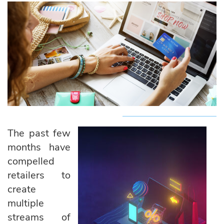
The past few
months have
compelled
retailers to
create
multiple
streams of