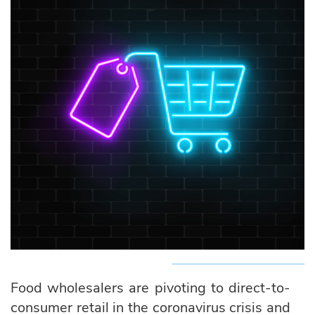
Food wholesalers are pivoting to direct-to-
consumer retail in the coronavirus crisis and