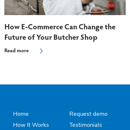
T
S
How E-Commerce Can Change the
Future of Your Butcher Shop
Home
Request demo
How It Works
Testimonials