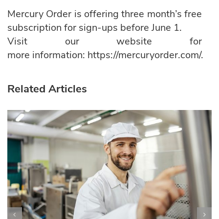
Mercury Order is offering three month’s free
subscription for sign-ups before June 1.
Visit our website for
more information:
https://mercuryorder.com/.
Related Articles