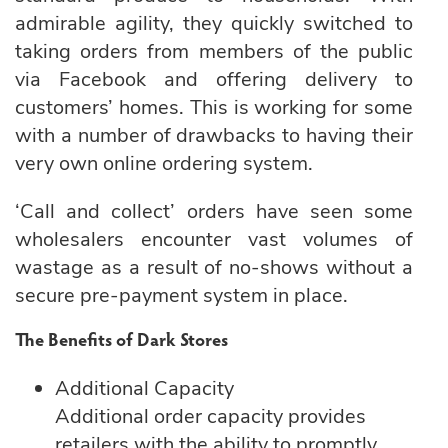
admirable agility, they quickly switched to
taking orders from members of the public
via Facebook and offering delivery to
customers’ homes. This is working for some
with a number of drawbacks to having their
very own online ordering system.
‘Call and collect’ orders have seen some
wholesalers encounter vast volumes of
wastage as a result of no-shows without a
secure pre-payment system in place.
The Benefits of Dark Stores
Additional Capacity
Additional order capacity provides
retailers with the ability to promptly