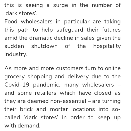
this is seeing a surge in the number of
‘dark stores’.
Food wholesalers in particular are taking
this path to help safeguard their futures
amid the dramatic decline in sales given the
sudden shutdown of the hospitality
industry.
As more and more customers turn to online
grocery shopping and delivery due to the
Covid-19 pandemic, many wholesalers –
and some retailers which have closed as
they are deemed non-essential – are turning
their brick and mortar locations into so-
called ‘dark stores’ in order to keep up
with demand.