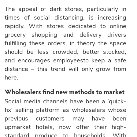
The appeal of dark stores, particularly in
times of social distancing, is increasing
rapidly. With stores dedicated to online
grocery shopping and delivery drivers
fulfilling these orders, in theory the space
should be less crowded, better stocked,
and encourages employeesto keep a safe
distance – this trend will only grow from
here.
Wholesalers find new methods to market
Social media channels have been a ‘quick-
fix’ selling platform as wholesalers whose
previous customers may have been
upmarket hotels, now offer their high-
standard produce to households. With