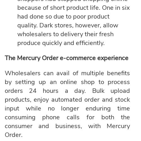
because of short product life. One in six
had done so due to poor product
quality. Dark stores, however, allow
wholesalers to delivery their fresh
produce quickly and efficiently.
The Mercury Order e-commerce experience
Wholesalers can avail of multiple benefits
by setting up an online shop to process
orders 24 hours a day. Bulk upload
products, enjoy automated order and stock
input while no longer enduring time
consuming phone calls for both the
consumer and business, with
Mercury
Order.