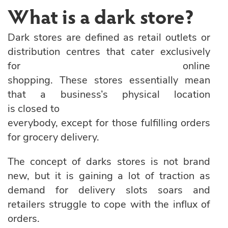
What is a dark store?
Dark stores are defined as retail outlets or
distribution centres that cater exclusively
for online
shopping. These stores essentially mean
that a business’s physical location
is closed to
everybody, except for those fulfilling orders
for grocery delivery.
The concept of darks stores is not brand
new, but it is gaining a lot of traction as
demand for delivery slots soars and
retailers struggle to cope with the influx of
orders.