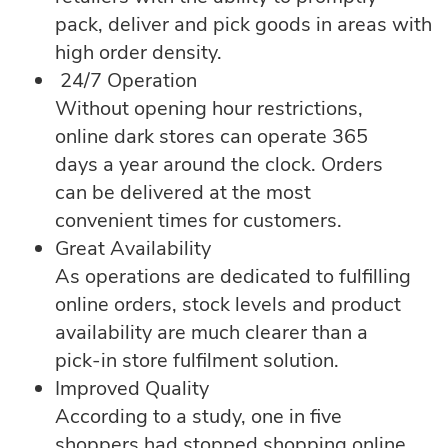
pack, deliver and pick goods in areas with
high order density.
24/7 Operation
Without opening hour restrictions,
online dark stores can operate 365
days a year around the clock. Orders
can be delivered at the most
convenient times for customers.
Great Availability
As operations are dedicated to fulfilling
online orders, stock levels and product
availability are much clearer than a
pick-in store fulfilment solution.
Improved Quality
According to a study, one in five
shoppers had stopped shopping online