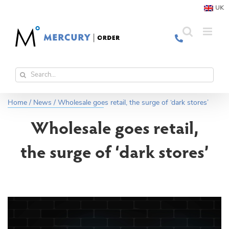
Skip
UK
to
content
Search
for:
Home
/
News
/
Wholesale goes retail, the surge of ‘dark stores’
Wholesale goes retail,
the surge of ‘dark stores’