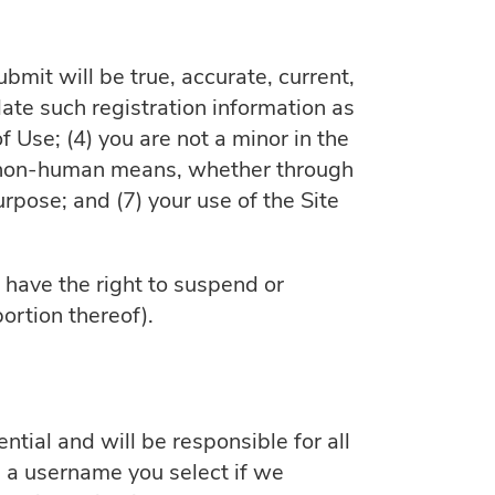
ubmit will be true, accurate, current,
ate such registration information as
 Use; (4) you are not a minor in the
 or non-human means, whether through
purpose; and (7) your use of the Site
e have the right to suspend or
ortion thereof).
tial and will be responsible for all
 a username you select if we