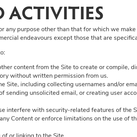
 ACTIVITIES
or any purpose other than that for which we make 
ercial endeavours except those that are specific
o:
ther content from the Site to create or compile, dire
tory without written permission from us.
e Site, including collecting usernames and/or ema
of sending unsolicited email, or creating user a
e interfere with security-related features of the S
f any Content or enforce limitations on the use of 
f or linking to the Site.