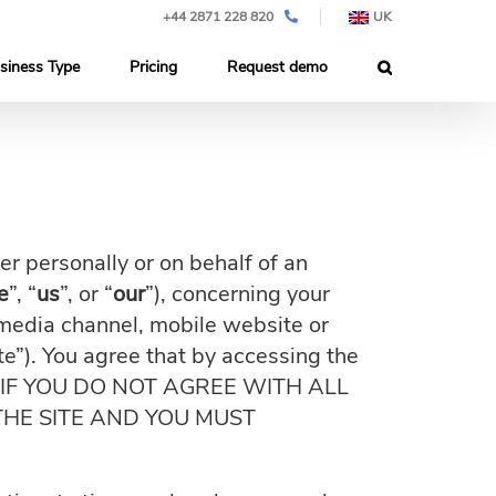
+44 2871 228 820
UK
siness Type
Pricing
Request demo
 personally or on behalf of an
e
”, “
us
”, or “
our
”), concerning your
media channel, mobile website or
ite”). You agree that by accessing the
Use. IF YOU DO NOT AGREE WITH ALL
THE SITE AND YOU MUST