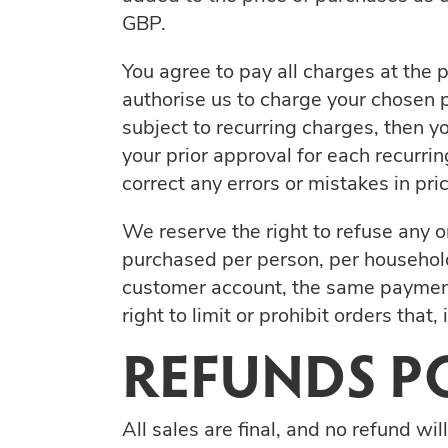
GBP.
You agree to pay all charges at the 
authorise us to charge your chosen p
subject to recurring charges, then 
your prior approval for each recurrin
correct any errors or mistakes in pr
We reserve the right to refuse any or
purchased per person, per household
customer account, the same payment
right to limit or prohibit orders that
REFUNDS P
All sales are final, and no refund wil