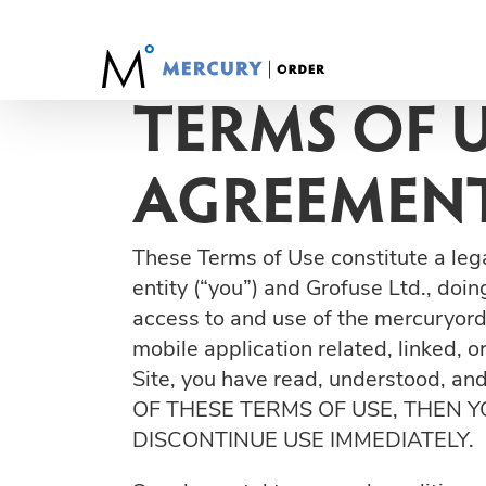
Skip
to
content
TERMS OF 
AGREEMENT
These Terms of Use constitute a leg
entity (“you”) and Grofuse Ltd., doi
access to and use of the mercuryord
mobile application related, linked, o
Site, you have read, understood, a
OF THESE TERMS OF USE, THEN 
DISCONTINUE USE IMMEDIATELY.