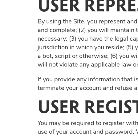
USER REPR
By using the Site, you represent and 
and complete; (2) you will maintain 
necessary; (3) you have the legal ca
jurisdiction in which you reside; (
a bot, script or otherwise; (6) you wi
will not violate any applicable law o
If you provide any information that i
terminate your account and refuse any
USER REGI
You may be required to register with
use of your account and password. W