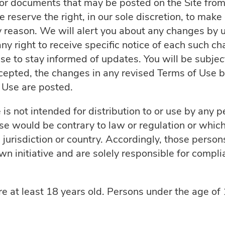
r documents that may be posted on the Site from 
 reserve the right, in our sole discretion, to make
y reason. We will alert you about any changes by 
 right to receive specific notice of each such chan
se to stay informed of updates. You will be subje
pted, the changes in any revised Terms of Use by
f Use are posted.
is not intended for distribution to or use by any per
se would be contrary to law or regulation or whic
 jurisdiction or country. Accordingly, those perso
wn initiative and are solely responsible for complia
re at least 18 years old. Persons under the age of 