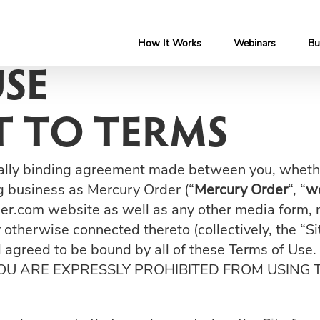
How It Works
Webinars
Bu
USE
 TO TERMS
ally binding agreement made between you, whether
ng business as Mercury Order (“
Mercury Order
“, “
w
er.com website as well as any other media form, 
r otherwise connected thereto (collectively, the “S
nd agreed to be bound by all of these Terms of 
YOU ARE EXPRESSLY PROHIBITED FROM USING 