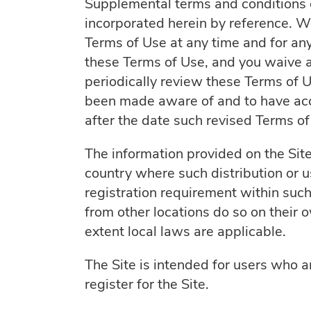
Supplemental terms and conditions o
incorporated herein by reference. We
Terms of Use at any time and for an
these Terms of Use, and you waive any
periodically review these Terms of U
been made aware of and to have acce
after the date such revised Terms o
The information provided on the Site 
country where such distribution or u
registration requirement within such
from other locations do so on their o
extent local laws are applicable.
The Site is intended for users who a
register for the Site.