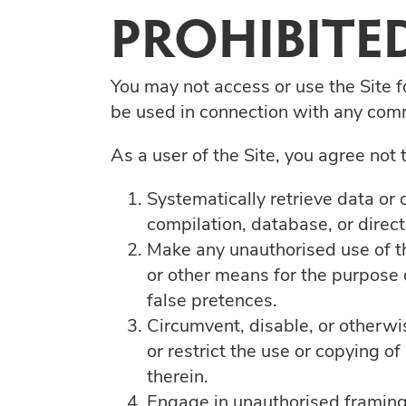
PROHIBITED
You may not access or use the Site f
be used in connection with any comm
As a user of the Site, you agree not t
Systematically retrieve data or o
compilation, database, or direc
Make any unauthorised use of th
or other means for the purpose 
false pretences.
Circumvent, disable, or otherwis
or restrict the use or copying o
therein.
Engage in unauthorised framing o