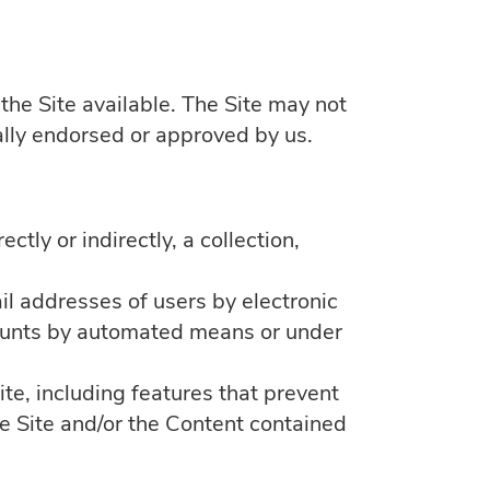
the Site available. The Site may not
ally endorsed or approved by us.
ctly or indirectly, a collection,
il addresses of users by electronic
ccounts by automated means or under
ite, including features that prevent
the Site and/or the Content contained