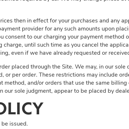
prices then in effect for your purchases and any ap
ayment provider for any such amounts upon placing
you consent to our charging your payment method on
g charge, until such time as you cancel the applica
icing, even if we have already requested or receiv
der placed through the Site. We may, in our sole di
, or per order. These restrictions may include or
 method, and/or orders that use the same billing 
, in our sole judgment, appear to be placed by dealer
OLICY
l be issued.