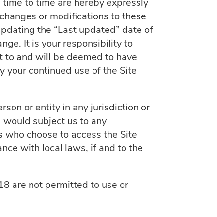
time to time are hereby expressly
 changes or modifications to these
updating the “Last updated” date of
ge. It is your responsibility to
ct to and will be deemed to have
 your continued use of the Site
son or entity in any jurisdiction or
h would subject us to any
ns who choose to access the Site
nce with local laws, if and to the
18 are not permitted to use or