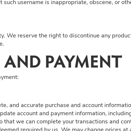
hat such username is inappropriate, obscene, or ot
ity. We reserve the right to discontinue any produc
e.
 AND PAYMENT
ayment:
ete, and accurate purchase and account informatio
 update account and payment information, includi
o that we can complete your transactions and cont
deemed required by us. We may change prices at a