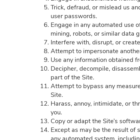
Trick, defraud, or mislead us an
user passwords.
Engage in any automated use of
mining, robots, or similar data 
Interfere with, disrupt, or crea
Attempt to impersonate another
Use any information obtained fr
Decipher, decompile, disassemb
part of the Site.
Attempt to bypass any measures o
Site.
Harass, annoy, intimidate, or t
you.
Copy or adapt the Site’s softwar
Except as may be the result of 
any automated system, including w