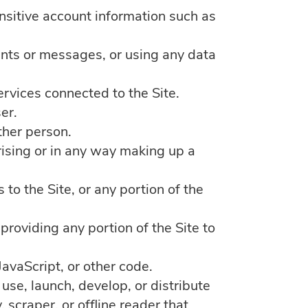
ensitive account information such as
nts or messages, or using any data
ervices connected to the Site.
er.
ther person.
ising or in any way making up a
to the Site, or any portion of the
roviding any portion of the Site to
JavaScript, or other code.
use, launch, develop, or distribute
 scraper, or offline reader that