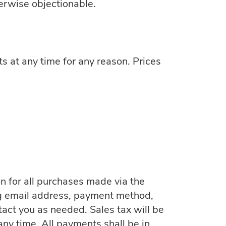
herwise objectionable.
ts at any time for any reason. Prices
n for all purchases made via the
ng email address, payment method,
act you as needed. Sales tax will be
ny time. All payments shall be in