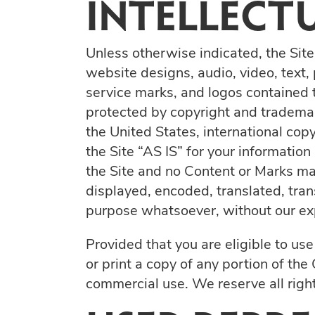
INTELLECT
Unless otherwise indicated, the Site
website designs, audio, video, text,
service marks, and logos contained t
protected by copyright and trademark
the United States, international cop
the Site “AS IS” for your informatio
the Site and no Content or Marks ma
displayed, encoded, translated, tran
purpose whatsoever, without our exp
Provided that you are eligible to us
or print a copy of any portion of th
commercial use. We reserve all right