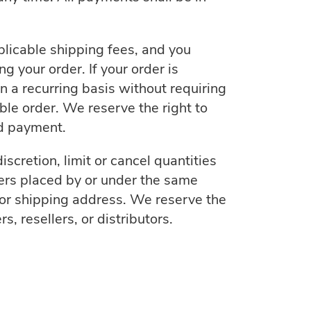
plicable shipping fees, and you
 your order. If your order is
 a recurring basis without requiring
ble order. We reserve the right to
ed payment.
scretion, limit or cancel quantities
ders placed by or under the same
or shipping address. We reserve the
s, resellers, or distributors.