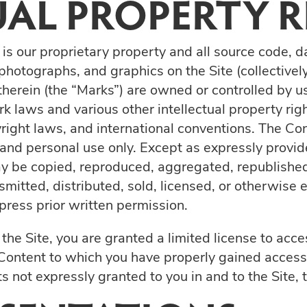
UAL PROPERTY R
 is our proprietary property and all source code, d
 photographs, and graphics on the Site (collectivel
herein (the “Marks”) are owned or controlled by us
 laws and various other intellectual property rig
yright laws, and international conventions. The C
n and personal use only. Except as expressly provid
y be copied, reproduced, aggregated, republished
smitted, distributed, sold, licensed, or otherwise
ress prior written permission.
e the Site, you are granted a limited license to ac
e Content to which you have properly gained access 
s not expressly granted to you in and to the Site,