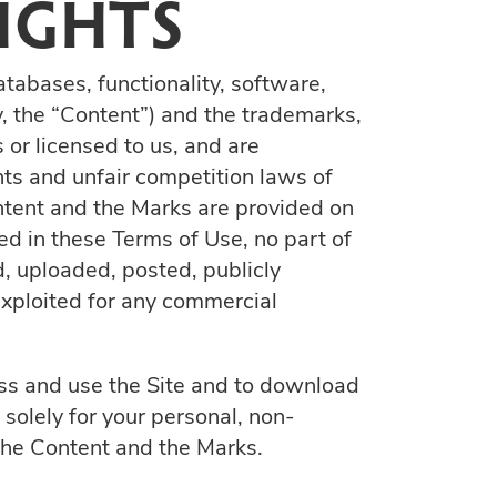
IGHTS
atabases, functionality, software,
y, the “Content”) and the trademarks,
 or licensed to us, and are
hts and unfair competition laws of
ontent and the Marks are provided on
ed in these Terms of Use, no part of
, uploaded, posted, publicly
 exploited for any commercial
cess and use the Site and to download
solely for your personal, non-
 the Content and the Marks.