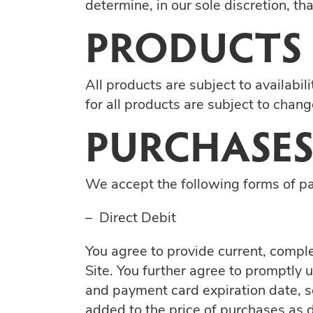
determine, in our sole discretion, t
PRODUCTS
All products are subject to availabil
for all products are subject to chang
PURCHASES
We accept the following forms of p
– Direct Debit
You agree to provide current, compl
Site. You further agree to promptly
and payment card expiration date, s
added to the price of purchases as 