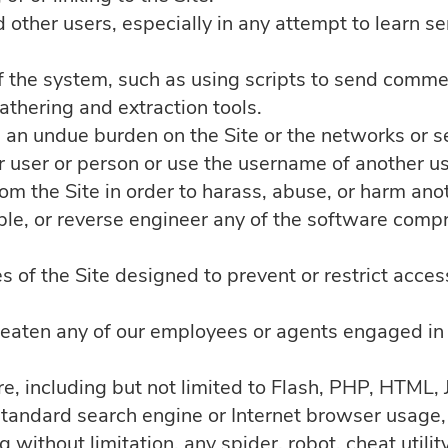
d other users, especially in any attempt to learn s
 the system, such as using scripts to send comme
gathering and extraction tools.
te an undue burden on the Site or the networks or s
 user or person or use the username of another us
om the Site in order to harass, abuse, or harm ano
le, or reverse engineer any of the software compr
f the Site designed to prevent or restrict access 
hreaten any of our employees or agents engaged in p
e, including but not limited to Flash, PHP, HTML, 
standard search engine or Internet browser usage, 
ithout limitation, any spider, robot, cheat utility,