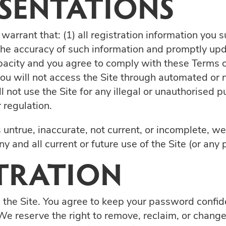
ESENTATIONS
warrant that: (1) all registration information you s
the accuracy of such information and promptly upd
pacity and you agree to comply with these Terms of
5) you will not access the Site through automated
ll not use the Site for any illegal or unauthorised 
r regulation.
s untrue, inaccurate, not current, or incomplete, w
 and all current or future use of the Site (or any p
STRATION
 the Site. You agree to keep your password confiden
e reserve the right to remove, reclaim, or change