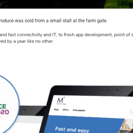
duce was sold from a small stall at the farm gate.
and fast connectivity and IT, to fresh app development, point of
d by a year like no other.