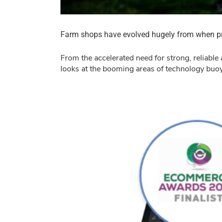
Farm shops have evolved hugely from when pro
From the accelerated need for strong, reliable 
looks at the booming areas of technology buoye