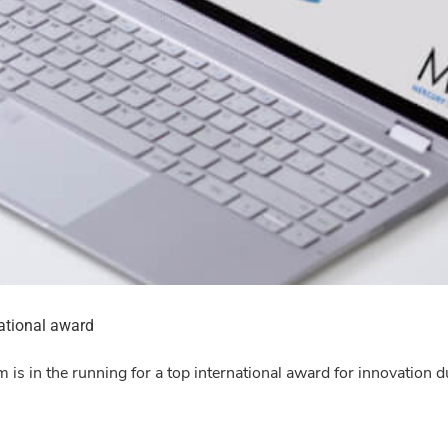
national award
m is in the running for a top international award for innovation