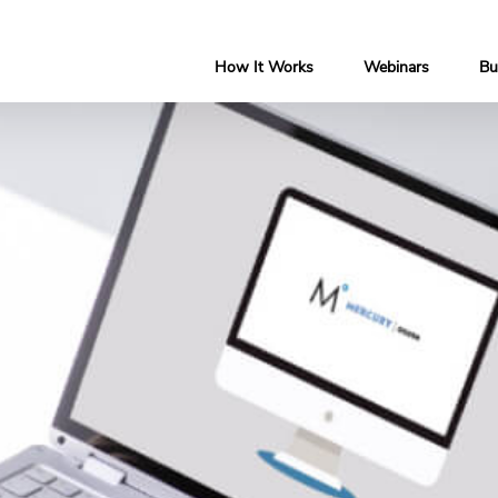
How It Works
Webinars
Bu