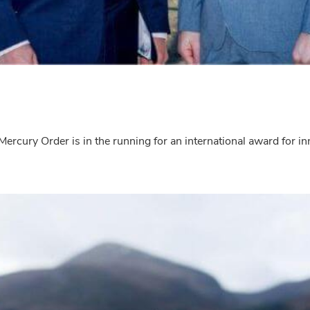
 Mercury Order is in the running for an international award for 