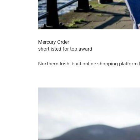
Mercury Order
shortlisted for top award
Northern Irish-built online shopping platform