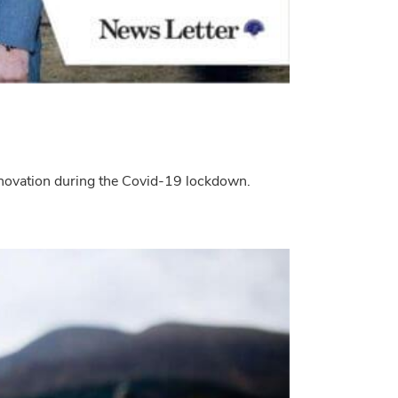
innovation during the Covid-19 lockdown.