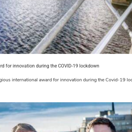
rd for innovation during the COVID-19 lockdown
igious international award for innovation during the Covid-19 l