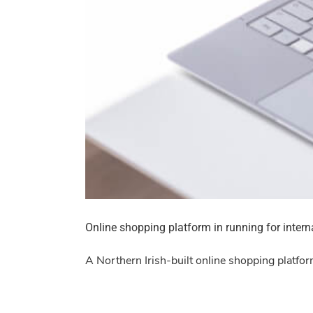
Online shopping platform in running for inter
A Northern Irish-built online shopping platfor