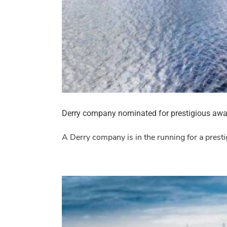
Derry company nominated for prestigious awa
A Derry company is in the running for a prest