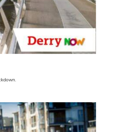
ockdown.