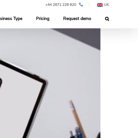
+44 2871 228 820
UK
siness Type
Pricing
Request demo