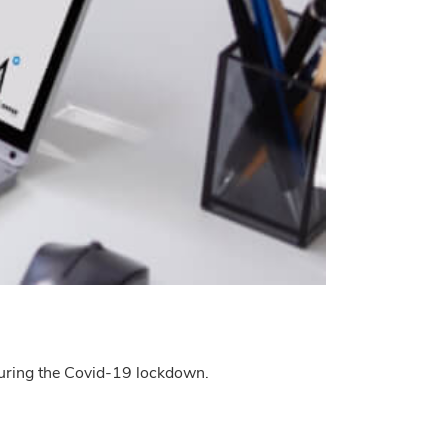
 during the Covid-19 lockdown.