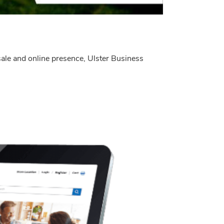
 sale and online presence, Ulster Business