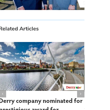
Related Articles
Derry company nominated for
Farm sho