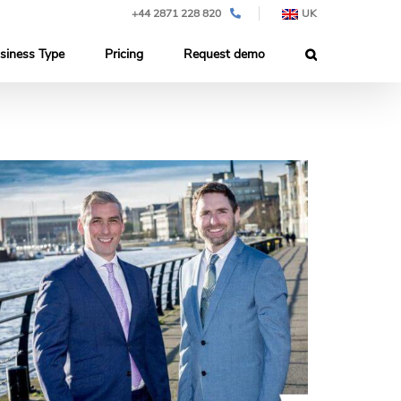
+44 2871 228 820
UK
siness Type
Pricing
Request demo