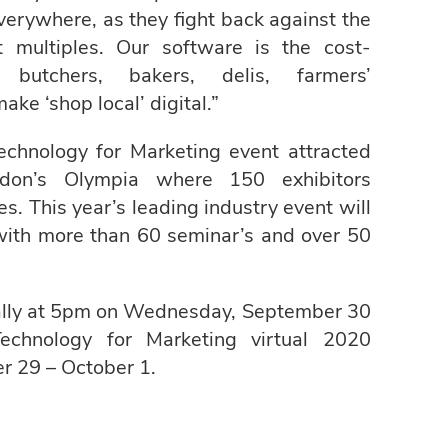
 everywhere, as they fight back against the
t multiples. Our software is the cost-
, butchers, bakers, delis, farmers’
ke ‘shop local’ digital.”
hnology for Marketing event attracted
don’s Olympia where 150 exhibitors
. This year’s leading industry event will
 with more than 60 seminar’s and over 50
ually at 5pm on Wednesday, September 30
chnology for Marketing virtual 2020
r 29 – October 1.