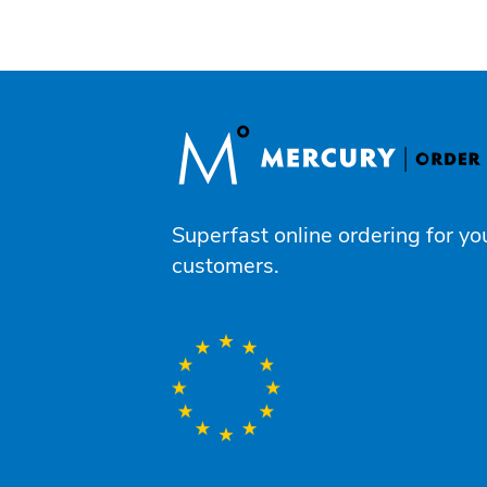
Superfast online ordering for yo
customers.