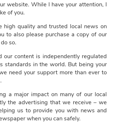
ur website. While I have your attention, I
ke of you.
de high quality and trusted local news on
you to also please purchase a copy of our
do so.
nd our content is independently regulated
s standards in the world. But being your
 we need your support more than ever to
.
ng a major impact on many of our local
ly the advertising that we receive – we
helping us to provide you with news and
newspaper when you can safely.