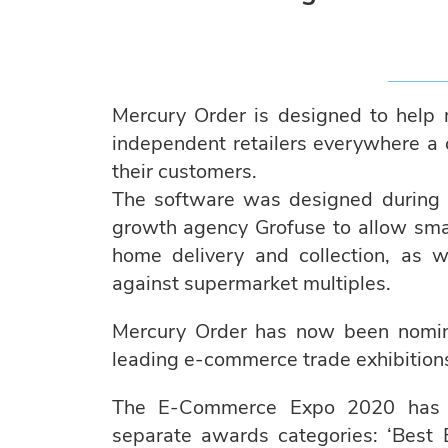
Mercury Order is designed to help ma
independent retailers everywhere a c
their customers.
The software was designed during 
growth agency Grofuse to allow small
home delivery and collection, as 
against supermarket multiples.
Mercury Order has now been nominat
leading e-commerce trade exhibition
The E-Commerce Expo 2020 has sh
separate awards categories: ‘Best