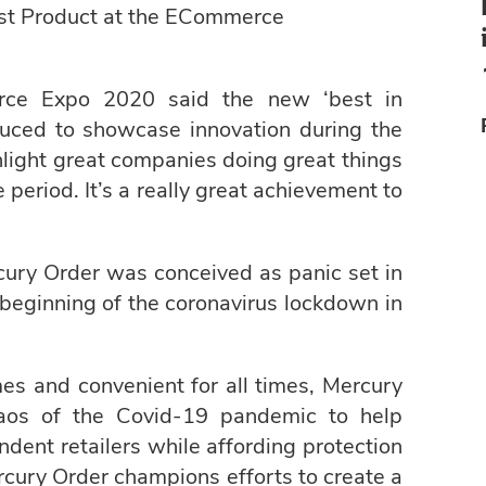
running for international
st Product at the ECommerce
award
rce Expo 2020 said the new ‘best in
uced to showcase innovation during the
light great companies doing great things
 period. It’s a really great achievement to
cury Order was conceived as panic set in
beginning of the coronavirus lockdown in
mes and convenient for all times, Mercury
aos of the Covid-19 pandemic to help
dent retailers while affording protection
ercury Order champions efforts to create a