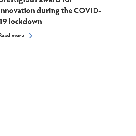
prestigious award for
hugely f
innovation during the COVID-
was sold 
19 lockdown
the farm 