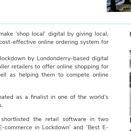
ke ‘shop local’ digital by giving local,
ost-effective online ordering system for
lockdown by Londonderry-based digital
er retailers to offer online shopping for
well as helping them to compete online
ed as a finalist in one of the world’s
s.
ortlisted the retail software in two
Online shopping platform in
 E-commerce in Lockdown’ and ‘Best E-