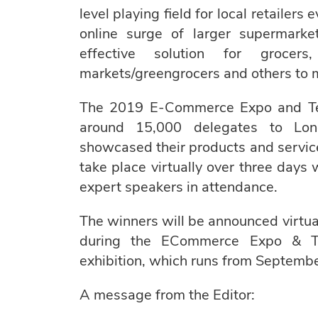
level playing field for local retailers
online surge of larger supermarke
effective solution for grocers
markets/greengrocers and others to ma
The 2019 E-Commerce Expo and Tec
around 15,000 delegates to Lon
showcased their products and services
take place virtually over three days
expert speakers in attendance.
The winners will be announced virt
during the ECommerce Expo & Te
exhibition, which runs from Septembe
A message from the Editor: