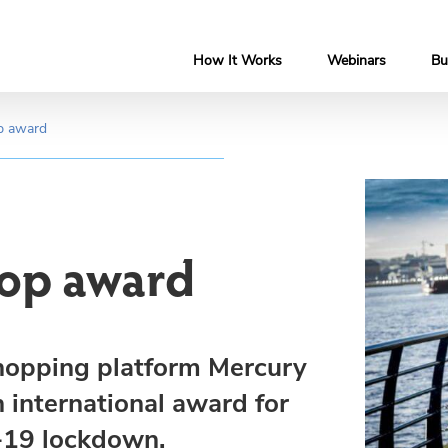
How It Works
Webinars
Bu
op award
 top award
 shopping platform Mercury
n international award for
-19 lockdown.