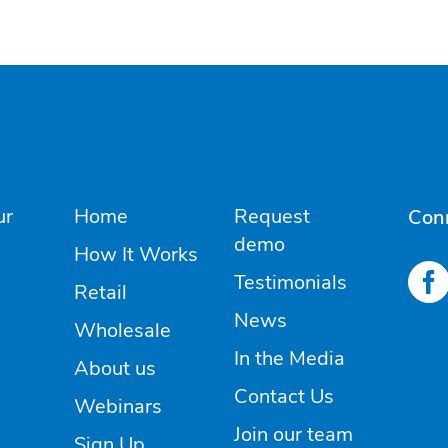
ur
Home
Request
Con
demo
How It Works
Testimonials
Retail
News
Wholesale
In the Media
About us
Contact Us
Webinars
Join our team
Sign Up