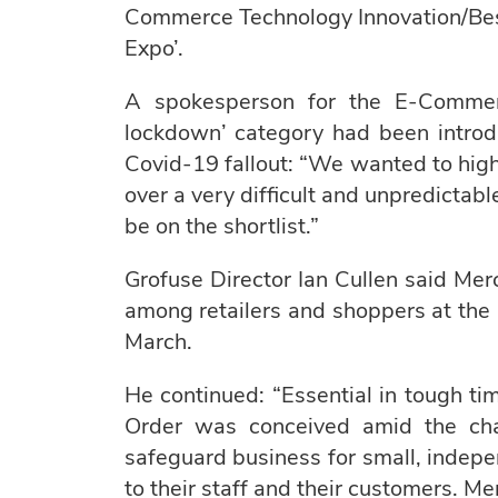
Commerce Technology Innovation/Be
Expo’.
A spokesperson for the E-Comme
lockdown’ category had been introd
Covid-19 fallout: “We wanted to high
over a very difficult and unpredictable
be on the shortlist.”
Grofuse Director Ian Cullen said Mer
among retailers and shoppers at the 
March.
He continued: “Essential in tough ti
Order was conceived amid the ch
safeguard business for small, indepen
to their staff and their customers. M