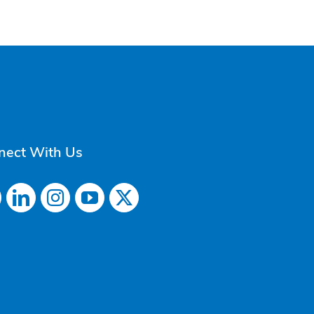
nect With Us