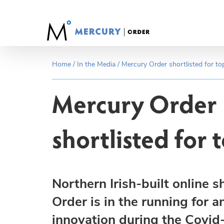
Skip
to
content
Home
/
In the Media
/
Mercury Order shortlisted for t
Mercury Order
shortlisted for
Northern Irish-built online
Order is in the running for a
innovation during the Covid