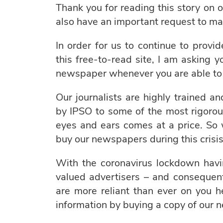
Thank you for reading this story on o
also have an important request to ma
In order for us to continue to provi
this free-to-read site, I am asking 
newspaper whenever you are able to 
Our journalists are highly trained a
by IPSO to some of the most rigorou
eyes and ears comes at a price. So
buy our newspapers during this crisis
With the coronavirus lockdown havi
valued advertisers – and consequent
are more reliant than ever on you 
information by buying a copy of our 