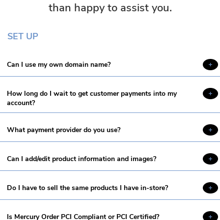
than happy to assist you.
SET UP
Can I use my own domain name?
How long do I wait to get customer payments into my
account?
What payment provider do you use?
Can I add/edit product information and images?
Do I have to sell the same products I have in-store?
Is Mercury Order PCI Compliant or PCI Certified?