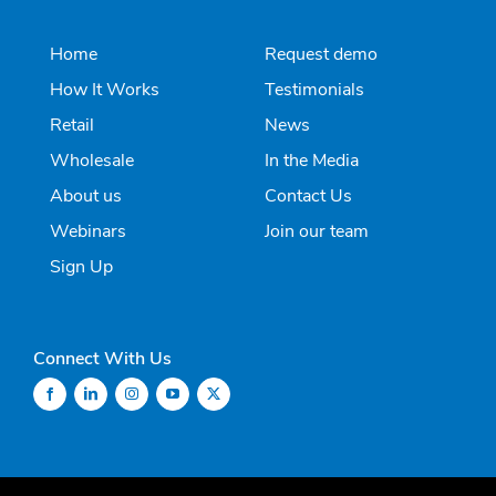
Home
Request demo
How It Works
Testimonials
Retail
News
Wholesale
In the Media
About us
Contact Us
Webinars
Join our team
Sign Up
Connect With Us