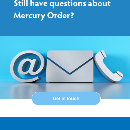
Still have questions about
Mercury Order?
Get in touch