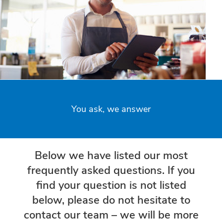
You ask, we answer
Below we have listed our most
frequently asked questions. If you
find your question is not listed
below, please do not hesitate to
contact our team – we will be more