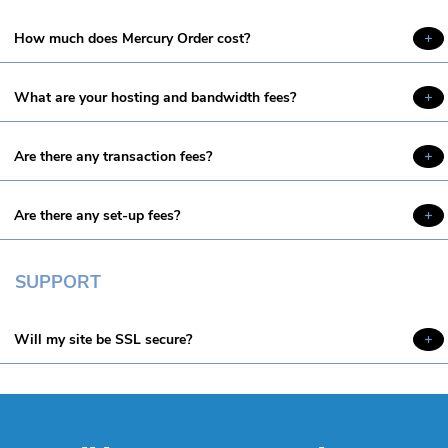
How much does Mercury Order cost?
What are your hosting and bandwidth fees?
Are there any transaction fees?
Are there any set-up fees?
SUPPORT
Will my site be SSL secure?