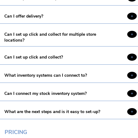
Can I offer delivery?
Can I set up click and collect for multiple store
locations?
Can I set up click and collect?
What inventory systems can I connect to?
Can I connect my stock inventory system?
What are the next steps and is it easy to set-up?
PRICING