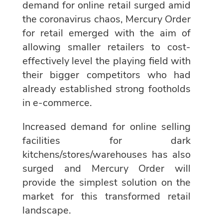
demand for online retail surged amid
the coronavirus chaos, Mercury Order
for retail emerged with the aim of
allowing smaller retailers to cost-
effectively level the playing field with
their bigger competitors who had
already established strong footholds
in e-commerce.
Increased demand for online selling
facilities for dark
kitchens/stores/warehouses has also
surged and Mercury Order will
provide the simplest solution on the
market for this transformed retail
landscape.