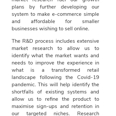
plans by further developing our
system to make e-commerce simple
and affordable for smaller
businesses wishing to sell online.
The R&D process includes extensive
market research to allow us to
identify what the market wants and
needs to improve the experience in
what is a transformed retail
landscape following the Covid-19
pandemic. This will help identify the
shortfalls of existing systems and
allow us to refine the product to
maximise sign-ups and retention in
our targeted niches. Research