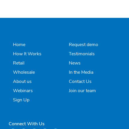
Home
Request demo
How It Works
Testimonials
Retail
News
Wholesale
In the Media
About us
Contact Us
Webinars
Join our team
Sign Up
Connect With Us