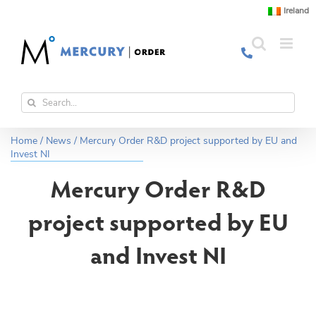
Skip
Ireland
to
content
Search
for:
Home
/
News
/
Mercury Order R&D project supported by EU and
Invest NI
Mercury Order R&D
project supported by EU
and Invest NI