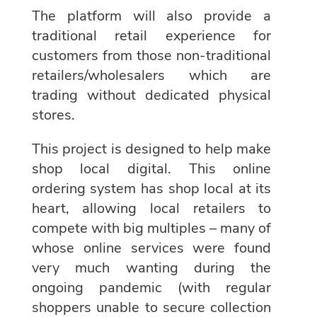
The platform will also provide a
traditional retail experience for
customers from those non-traditional
retailers/wholesalers which are
trading without dedicated physical
stores.
This project is designed to help make
shop local digital. This online
ordering system has shop local at its
heart, allowing local retailers to
compete with big multiples – many of
whose online services were found
very much wanting during the
ongoing pandemic (with regular
shoppers unable to secure collection