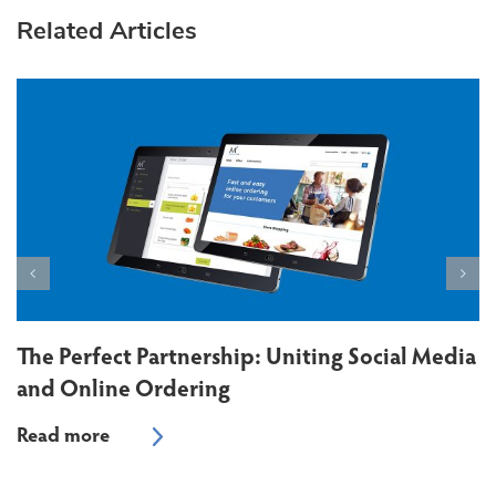
Related Articles
The Perfect Partnership: Uniting Social Media
and Online Ordering