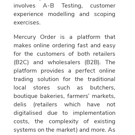
involves A-B Testing, customer
experience modelling and scoping
exercises.
Mercury Order is a platform that
makes online ordering fast and easy
for the customers of both retailers
(B2C) and wholesalers (B2B). The
platform provides a perfect online
trading solution for the traditional
local stores such as butchers,
boutique bakeries, farmers’ markets,
delis (retailers which have not
digitalised due to implementation
costs, the complexity of existing
systems on the market) and more. As