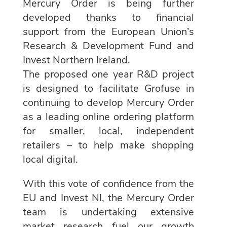
Mercury Order is being further
developed thanks to financial
support from the European Union’s
Research & Development Fund and
Invest Northern Ireland.
The proposed one year R&D project
is designed to facilitate Grofuse in
continuing to develop Mercury Order
as a leading online ordering platform
for smaller, local, independent
retailers – to help make shopping
local digital.
With this vote of confidence from the
EU and Invest NI, the Mercury Order
team is undertaking extensive
market research fuel our growth