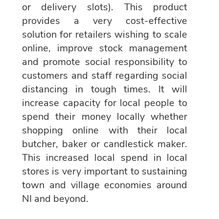
or delivery slots). This product
provides a very cost-effective
solution for retailers wishing to scale
online, improve stock management
and promote social responsibility to
customers and staff regarding social
distancing in tough times. It will
increase capacity for local people to
spend their money locally whether
shopping online with their local
butcher, baker or candlestick maker.
This increased local spend in local
stores is very important to sustaining
town and village economies around
NI and beyond.