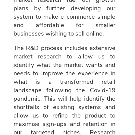
plans by further developing our
system to make e-commerce simple
and affordable for smaller
businesses wishing to sell online.
The R&D process includes extensive
market research to allow us to
identify what the market wants and
needs to improve the experience in
what is a transformed retail
landscape following the Covid-19
pandemic. This will help identify the
shortfalls of existing systems and
allow us to refine the product to
maximise sign-ups and retention in
our targeted niches. Research