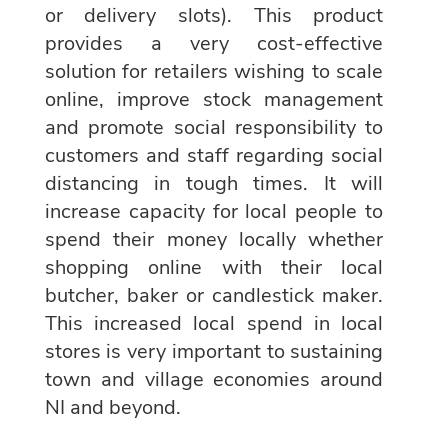
or delivery slots). This product
provides a very cost-effective
solution for retailers wishing to scale
online, improve stock management
and promote social responsibility to
customers and staff regarding social
distancing in tough times. It will
increase capacity for local people to
spend their money locally whether
shopping online with their local
butcher, baker or candlestick maker.
This increased local spend in local
stores is very important to sustaining
town and village economies around
NI and beyond.