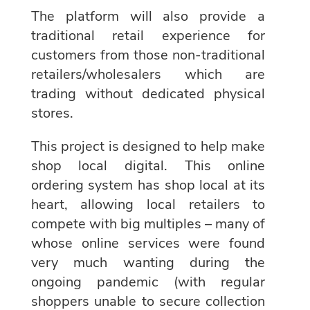
The platform will also provide a
traditional retail experience for
customers from those non-traditional
retailers/wholesalers which are
trading without dedicated physical
stores.
This project is designed to help make
shop local digital. This online
ordering system has shop local at its
heart, allowing local retailers to
compete with big multiples – many of
whose online services were found
very much wanting during the
ongoing pandemic (with regular
shoppers unable to secure collection