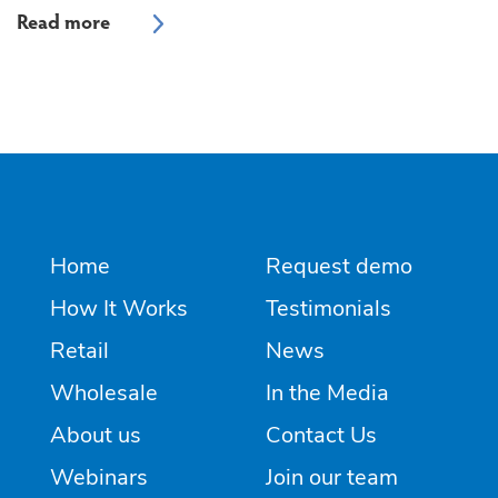
Home
Request demo
How It Works
Testimonials
Retail
News
Wholesale
In the Media
About us
Contact Us
Webinars
Join our team