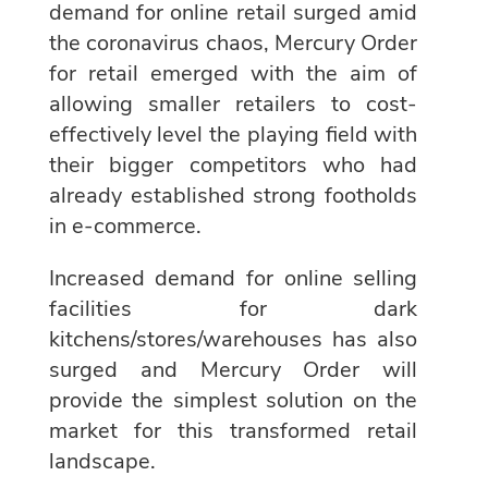
demand for online retail surged amid
the coronavirus chaos, Mercury Order
for retail emerged with the aim of
allowing smaller retailers to cost-
effectively level the playing field with
their bigger competitors who had
already established strong footholds
in e-commerce.
Increased demand for online selling
facilities for dark
kitchens/stores/warehouses has also
surged and Mercury Order will
provide the simplest solution on the
market for this transformed retail
landscape.