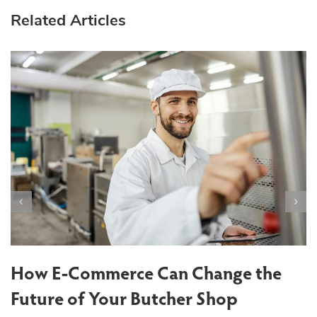
Related Articles
T
S
How E-Commerce Can Change the
Future of Your Butcher Shop