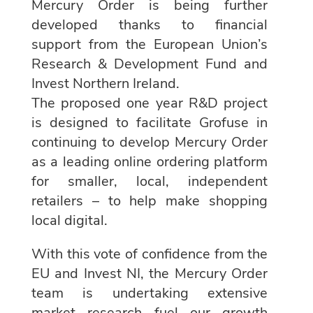
Mercury Order is being further
developed thanks to financial
support from the European Union’s
Research & Development Fund and
Invest Northern Ireland.
The proposed one year R&D project
is designed to facilitate Grofuse in
continuing to develop Mercury Order
as a leading online ordering platform
for smaller, local, independent
retailers – to help make shopping
local digital.
With this vote of confidence from the
EU and Invest NI, the Mercury Order
team is undertaking extensive
market research fuel our growth