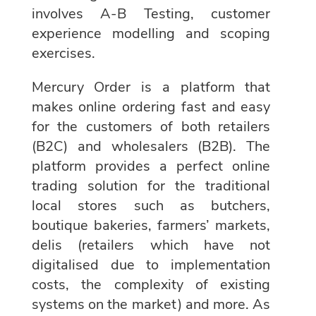
involves A-B Testing, customer
experience modelling and scoping
exercises.
Mercury Order is a platform that
makes online ordering fast and easy
for the customers of both retailers
(B2C) and wholesalers (B2B). The
platform provides a perfect online
trading solution for the traditional
local stores such as butchers,
boutique bakeries, farmers’ markets,
delis (retailers which have not
digitalised due to implementation
costs, the complexity of existing
systems on the market) and more. As