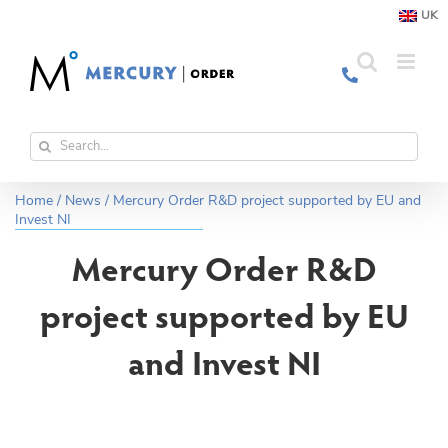
Skip
UK
to
content
Search
for:
Home
/
News
/
Mercury Order R&D project supported by EU and
Invest NI
Mercury Order R&D
project supported by EU
and Invest NI